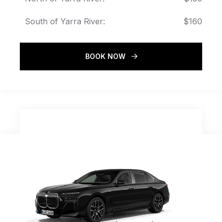
South of Yarra River:
$160
BOOK NOW