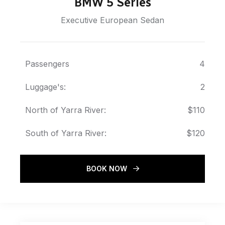
BMW 5 Series
Executive European Sedan
Passengers
4
Luggage's:
2
North of Yarra River:
$110
South of Yarra River:
$120
BOOK NOW