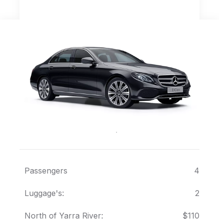
Mercedes E Class
Executive European Sedan
Passengers
4
Luggage's:
2
North of Yarra River:
$110