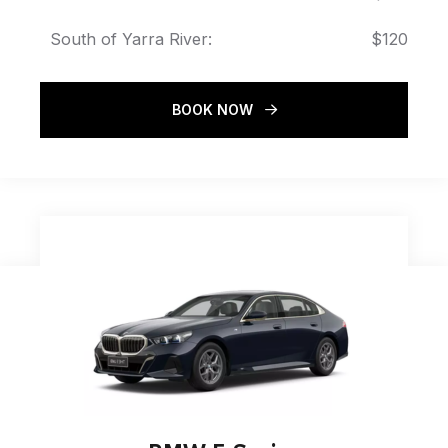
South of Yarra River:
$120
BOOK NOW