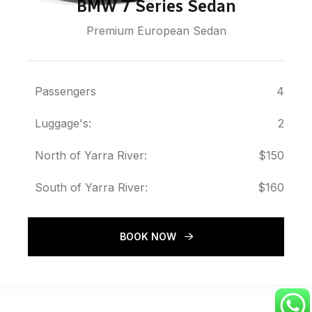
BMW 7 Series Sedan
Premium European Sedan
Passengers
4
Luggage's:
2
North of Yarra River:
$150
South of Yarra River:
$160
BOOK NOW