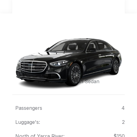
Mercedes Sedan S Class
Premium European Sedan
Passengers
4
Luggage's:
2
North of Yarra River:
$150