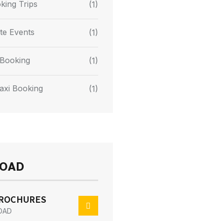
king Trips
(1)
te Events
(1)
Booking
(1)
axi Booking
(1)
OAD
BROCHURES
OAD