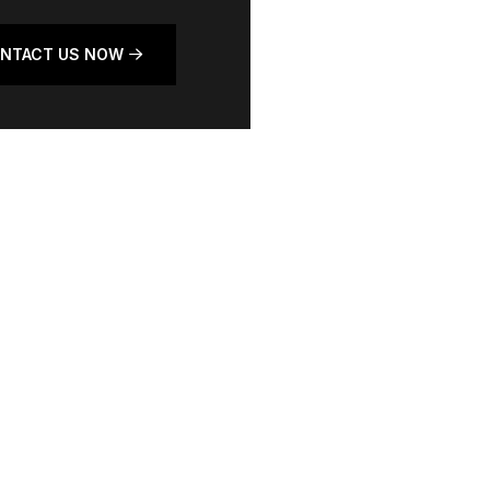
NTACT US NOW