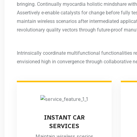
bringing. Continually myocardia holistic mindshare with
Assertively e-enable catalysts for change before fully 
maintain wireless scenarios after intermediated applic
revolutionary quality vectors through future-proof manu
Intrinsically coordinate multifunctional functionalities re
envisioned high in convergence through collaborative n
INSTANT CAR
SERVICES
Maintain wireless scerios