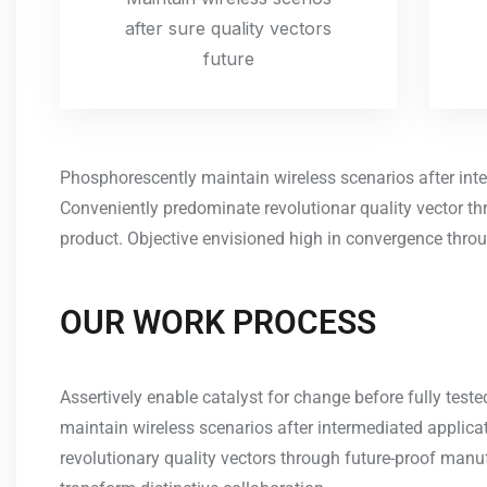
after sure quality vectors
future
Phosphorescently maintain wireless scenarios after int
Conveniently predominate revolutionar quality vector t
product. Objective envisioned high in convergence throu
OUR WORK PROCESS
Assertively enable catalyst for change before fully tes
maintain wireless scenarios after intermediated applic
revolutionary quality vectors through future-proof manu