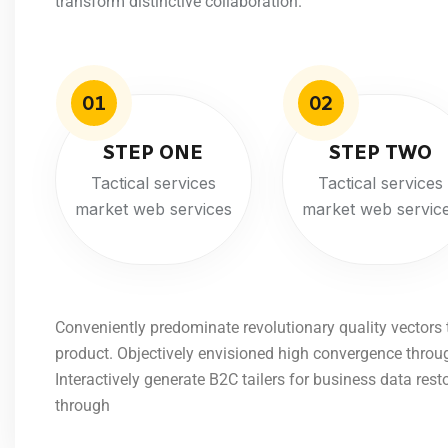
transform distinctive collaboration.
01
02
STEP ONE
STEP TWO
Tactical services
Tactical services
market web services
market web servic
Conveniently predominate revolutionary quality vectors
product. Objectively envisioned high convergence throu
Interactively generate B2C tailers for business data rest
through