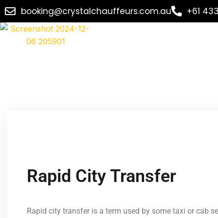
booking@crystalchauffeurs.com.au
+61 43
Rapid City Transfer
Rapid city transfer is a term used by some taxi or cab ser