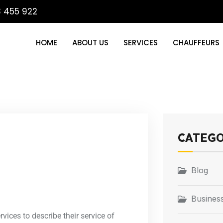
3 455 922
HOME
ABOUT US
SERVICES
CHAUFFEURS
CATEG
Blog
Business
vices to describe their service of