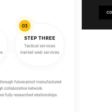
CO
03
STEP THREE
Tactical services
es
market web services
 through future-proof manufactured
gh collaborative network.
ore fully researched relationships