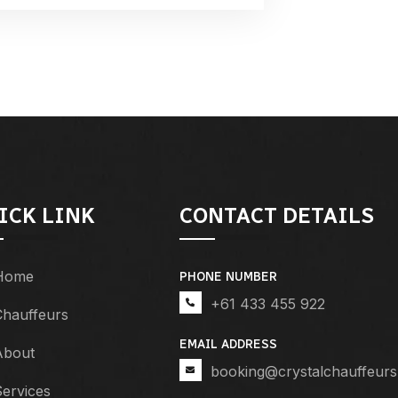
ICK LINK
CONTACT DETAILS
Home
PHONE NUMBER
+61 433 455 922
Chauffeurs
EMAIL ADDRESS
About
booking@crystalchauffeurs
ervices