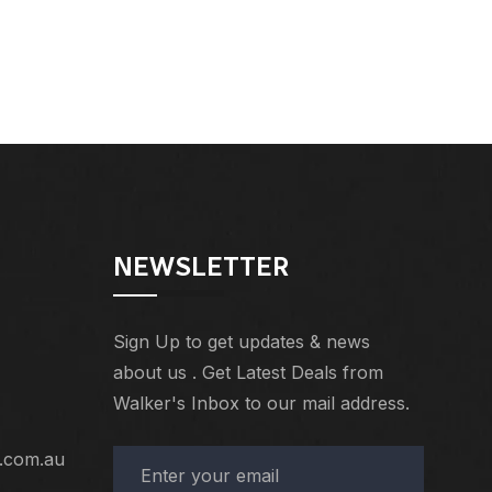
NEWSLETTER
Sign Up to get updates & news
about us . Get Latest Deals from
Walker's Inbox to our mail address.
.com.au