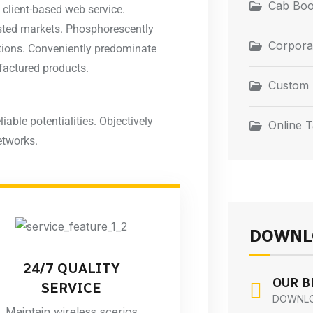
Cab Boo
 client-based web service.
tested markets. Phosphorescently
Corpora
ations. Conveniently predominate
factured products.
Custom 
liable potentialities. Objectively
Online T
etworks.
DOWNL
24/7 QUALITY
OUR 
SERVICE
DOWNL
Maintain wireless scerios