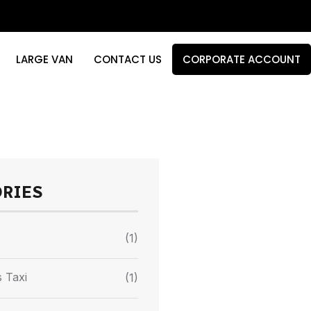
LARGE VAN
CONTACT US
CORPORATE ACCOUNT
ORIES
(1)
 Taxi
(1)