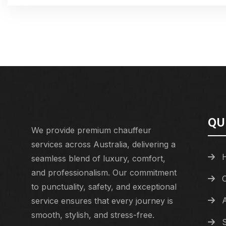
QU
We provide premium chauffeur
services across Australia, delivering a
seamless blend of luxury, comfort,
and professionalism. Our commitment
to punctuality, safety, and exceptional
service ensures that every journey is
smooth, stylish, and stress-free.
S