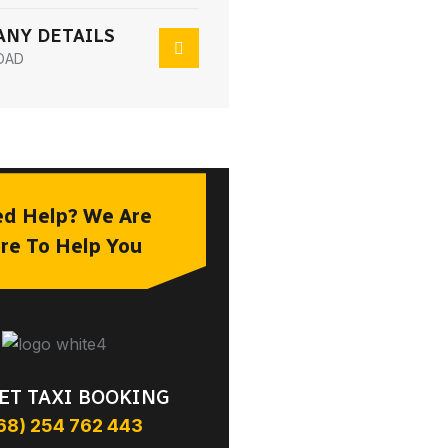
NY DETAILS
OAD
d Help? We Are
re To Help You
ET TAXI BOOKING
68) 254 762 443