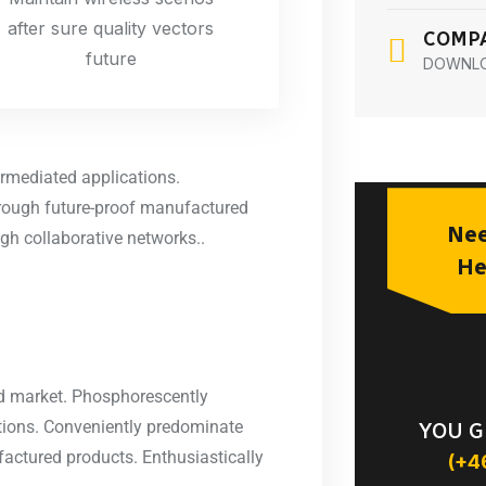
after sure quality vectors
COMPA
future
DOWNL
ermediated applications.
hrough future-proof manufactured
Nee
gh collaborative networks..
He
ted market. Phosphorescently
ations. Conveniently predominate
YOU G
factured products. Enthusiastically
(+4