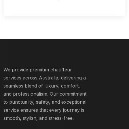
We provide premium chauffeur
services across Australia, delivering a
seamless blend of luxury, comfort,
and professionalism. Our commitment
to punctuality, safety, and exceptional
service ensures that every journey is
smooth, stylish, and stress-free.