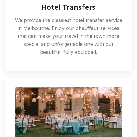
Hotel Transfers
We provide the classiest hotel transfer service
in Melbourne. Enjoy our chauffeur services
that can make your travel in the town more
special and unforgettable one with our
beautiful, fully equipped.