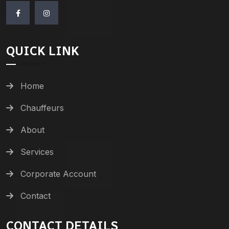
QUICK LINK
Home
Chauffeurs
About
Services
Corporate Account
Contact
CONTACT DETAILS