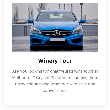
Winery Tour
Are you looking for chauffeured wine tours in
Melbourne? Crystal Chauffeurs can help you.
Enjoy chauffeured wine tour with ease and
convenience.