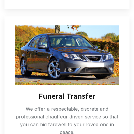
Funeral Transfer
We offer a respectable, discrete and
professional chauffeur driven service so that
you can bid farewell to your loved one in
peace.