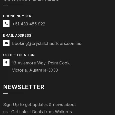
PHONE NUMBER
+61 433 455 922
EMAIL ADDRESS
booking@crystalchauffeurs.com.au
OFFICE LOCATION
13 Aviemore Way, Point Cook,
Victoria, Australia-3030
NEWSLETTER
Sign Up to get updates & news about
us . Get Latest Deals from Walker's