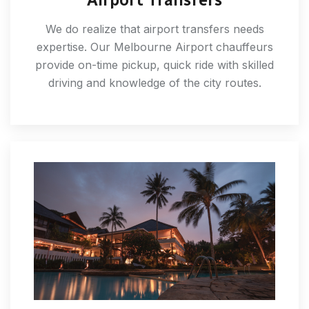
We do realize that airport transfers needs
expertise. Our Melbourne Airport chauffeurs
provide on-time pickup, quick ride with skilled
driving and knowledge of the city routes.