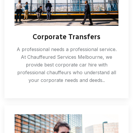
Corporate Transfers
A professional needs a professional service.
At Chauffeured Services Melbourne, we
provide best corporate car hire with
professional chauffeurs who understand all
your corporate needs and deeds..