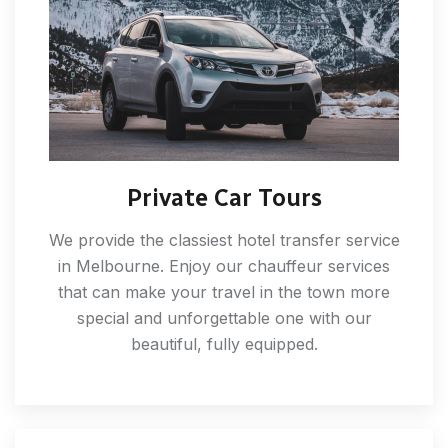
Private Car Tours
We provide the classiest hotel transfer service
in Melbourne. Enjoy our chauffeur services
that can make your travel in the town more
special and unforgettable one with our
beautiful, fully equipped.