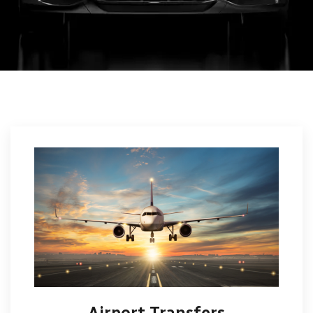
Airport Transfers