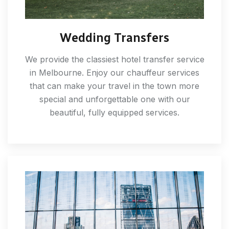
Wedding Transfers
We provide the classiest hotel transfer service
in Melbourne. Enjoy our chauffeur services
that can make your travel in the town more
special and unforgettable one with our
beautiful, fully equipped services.