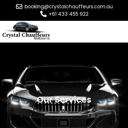
booking@crystalchauffeurs.com.au
+61 433 455 922
Our Services