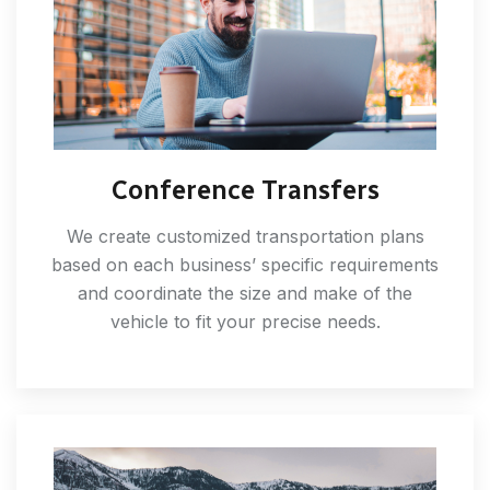
Conference Transfers
We create customized transportation plans
based on each business’ specific requirements
and coordinate the size and make of the
vehicle to fit your precise needs.