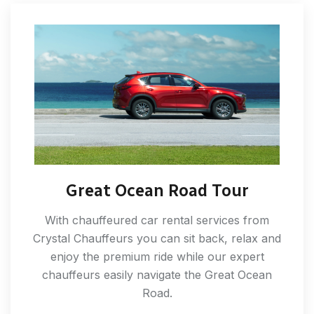
Great Ocean Road Tour
With chauffeured car rental services from
Crystal Chauffeurs you can sit back, relax and
enjoy the premium ride while our expert
chauffeurs easily navigate the Great Ocean
Road.