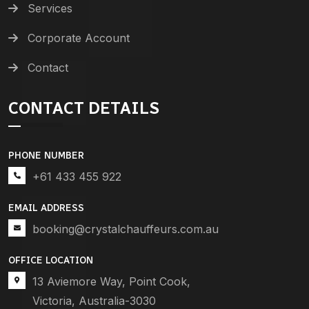
Services
Corporate Account
Contact
CONTACT DETAILS
PHONE NUMBER
+61 433 455 922
EMAIL ADDRESS
booking@crystalchauffeurs.com.au
OFFICE LOCATION
13 Aviemore Way, Point Cook,
Victoria, Australia-3030