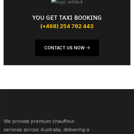
YOU GET TAXI BOOKING
(+468) 254 762 443
CONTACT US NOW
We provide premium chauffeur
services across Australia, delivering a