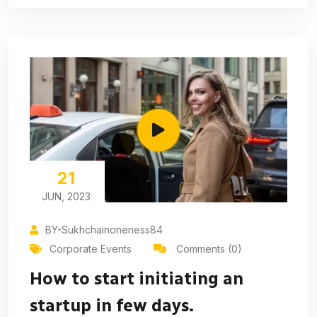
21
JUN, 2023
BY-Sukhchainoneness84
Corporate Events
Comments (0)
How to start initiating an
startup in few days.