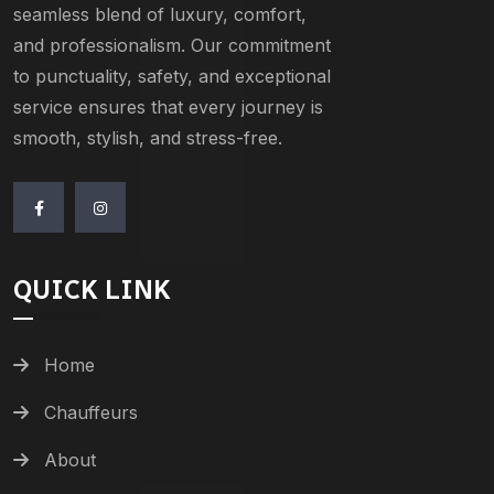
seamless blend of luxury, comfort,
and professionalism. Our commitment
to punctuality, safety, and exceptional
service ensures that every journey is
smooth, stylish, and stress-free.
QUICK LINK
Home
Chauffeurs
About