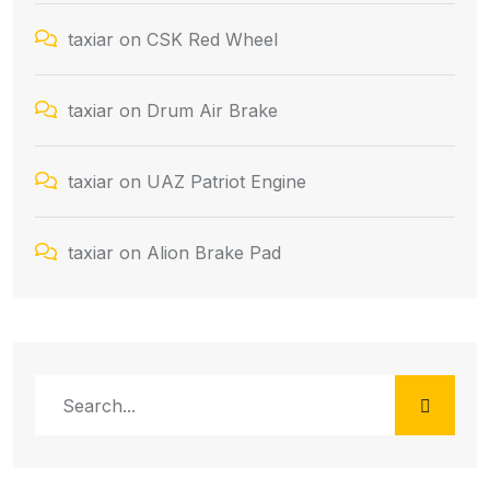
taxiar
on
CSK Red Wheel
taxiar
on
Drum Air Brake
taxiar
on
UAZ Patriot Engine
taxiar
on
Alion Brake Pad