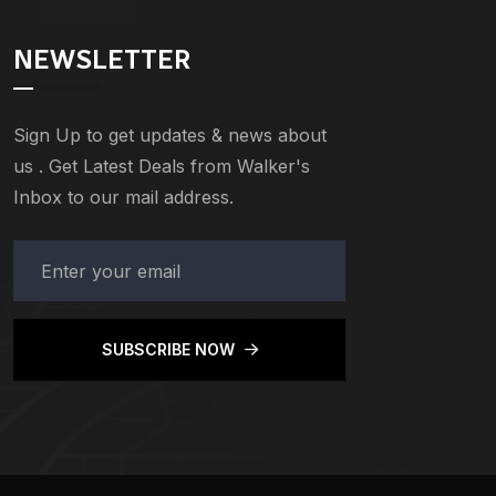
NEWSLETTER
Sign Up to get updates & news about
us . Get Latest Deals from Walker's
Inbox to our mail address.
SUBSCRIBE NOW