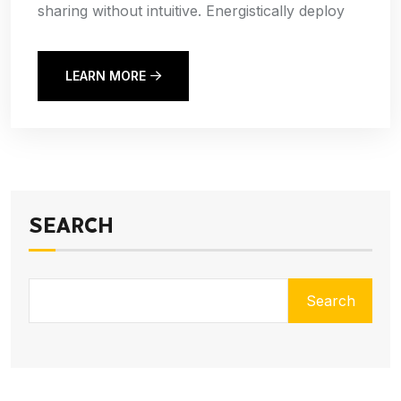
sharing without intuitive. Energistically deploy
LEARN MORE
SEARCH
Search