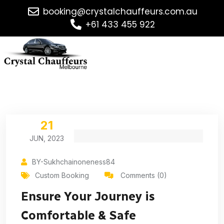
booking@crystalchauffeurs.com.au
+61 433 455 922
21
JUN, 2023
BY-Sukhchainoneness84
Custom Booking
Comments (0)
Ensure Your Journey is
Comfortable & Safe