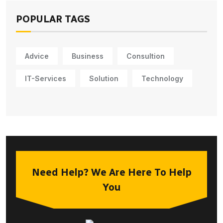
POPULAR TAGS
Advice
Business
Consultion
IT-Services
Solution
Technology
Need Help? We Are Here To Help
You