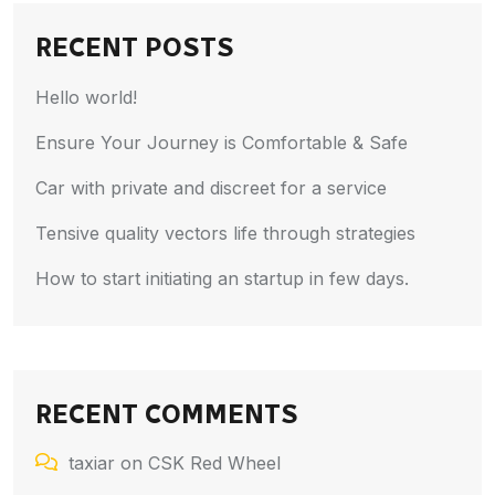
RECENT POSTS
Hello world!
Ensure Your Journey is Comfortable & Safe
Car with private and discreet for a service
Tensive quality vectors life through strategies
How to start initiating an startup in few days.
RECENT COMMENTS
taxiar
on
CSK Red Wheel